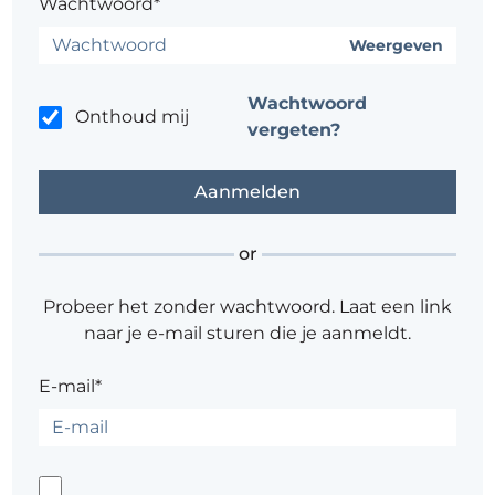
Wachtwoord*
Weergeven
Wachtwoord
Onthoud mij
vergeten?
or
Probeer het zonder wachtwoord. Laat een link
naar je e-mail sturen die je aanmeldt.
E-mail*