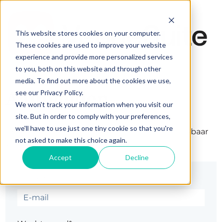
This website stores cookies on your computer.
These cookies are used to improve your website
experience and provide more personalized services
to you, both on this website and through other
media. To find out more about the cookies we use,
Aanmelden
see our Privacy Policy.
We won't track your information when you visit our
site. But in order to comply with your preferences,
we'll have to use just one tiny cookie so that you're
De pagina die je wilt bekijken, is alleen beschikbaar
not asked to make this choice again.
voor geregistreerde gebruikers.
Accept
Decline
E-mail*